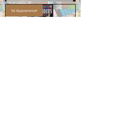
1st Appearance!
The Defenders #28
Price
$49.99
Add to Cart