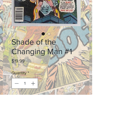
Shade of the
Changing Man #1
Price
$19.99
Quantity
*
Add to Cart
Grade 8.0