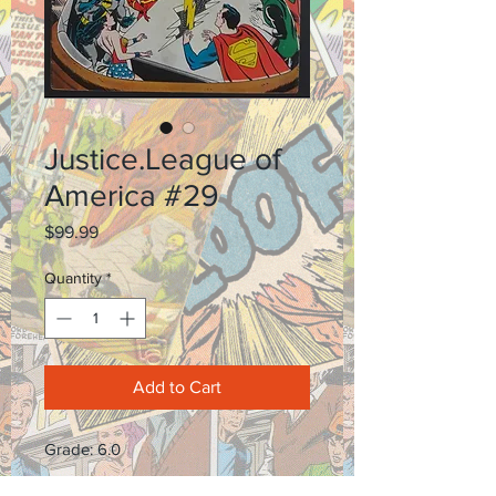
Justice.League of
America #29
Price
$99.99
Quantity
*
Add to Cart
Grade: 6.0