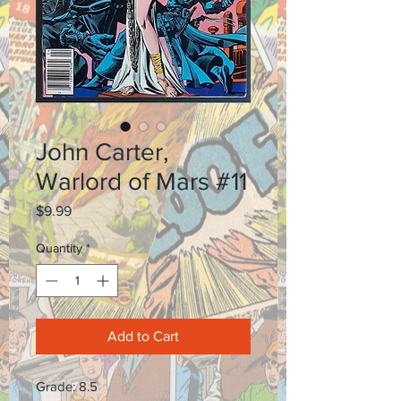
John Carter,
Warlord of Mars #11
Price
$9.99
Quantity
*
Add to Cart
Grade: 8.5