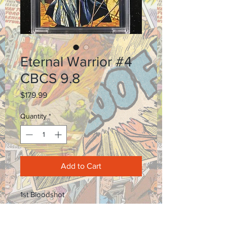
Eternal Warrior #4
CBCS 9.8
Price
$179.99
Quantity
*
Add to Cart
1st Bloodshot
Email for certification number.