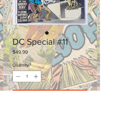
DC Special #11
Price
$49.99
Quantity
*
Add to Cart
Shipping and Return Policy