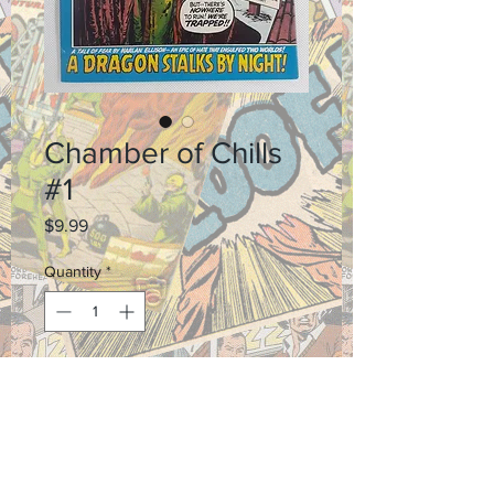
Chamber of Chills
#1
Price
$9.99
Quantity
*
Add to Cart
Grade 6.0