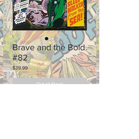
Brave and the Bold
#82
Price
$39.99
Out of Stock
Grade: 8.5
Shipping and Return Policy
MAKE AN OFFER