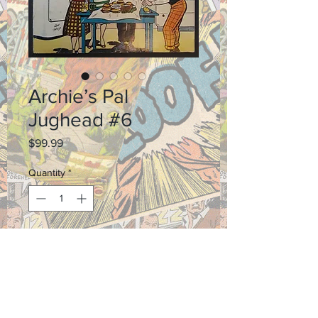
Archie’s Pal
Jughead #6
Price
$99.99
Quantity
*
Add to Cart
Grade: 3.5