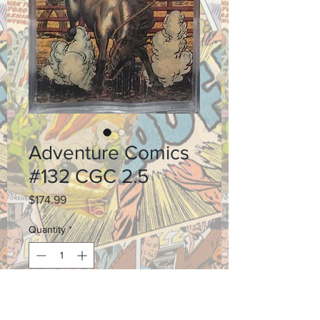
Adventure Comics
#132 CGC 2.5
Price
$174.99
Quantity
*
Add to Cart