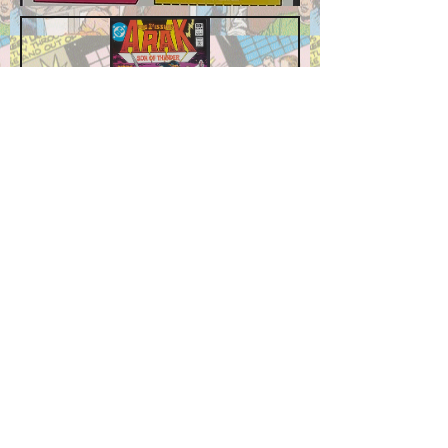
Arak, Son of Thunder #1
Price
$7.99
Add to Cart